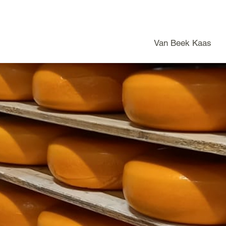
Van Beek Kaas