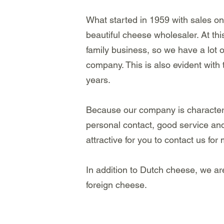
What started in 1959 with sales o
beautiful cheese wholesaler. At thi
family business, so we have a lot 
company. This is also evident with
years.
Because our company is characteri
personal contact, good service and 
attractive for you to contact us for
In addition to Dutch cheese, we ar
foreign cheese.