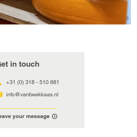
et in touch
+31 (0) 318 - 510 881
info@vanbeekkaas.nl
eave your message