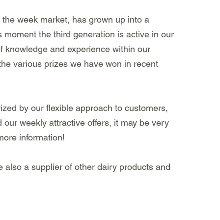
n the week market, has grown up into a
s moment the third generation is active in our
of knowledge and experience within our
 the various prizes we have won in recent
zed by our flexible approach to customers,
our weekly attractive offers, it may be very
 more information!
e also a supplier of other dairy products and