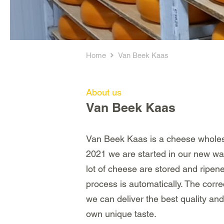
Home
Van Beek Kaas
About us
Van Beek Kaas
Van Beek Kaas is a cheese wholesa
2021 we are started in our new wa
lot of cheese are stored and ripe
process is automatically. The corre
we can deliver the best quality and
own unique taste.