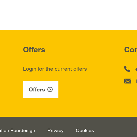
Offers
Con
Login for the current offers
Offers
ation
Fourdesign
Privacy
Cookies