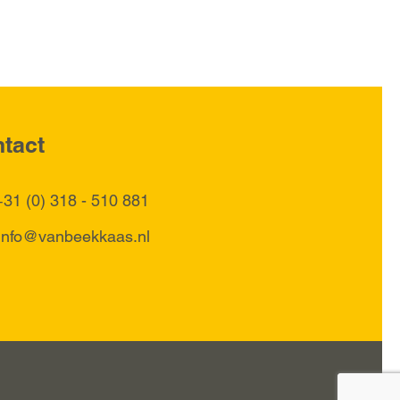
tact
+31 (0) 318 - 510 881
info@vanbeekkaas.nl