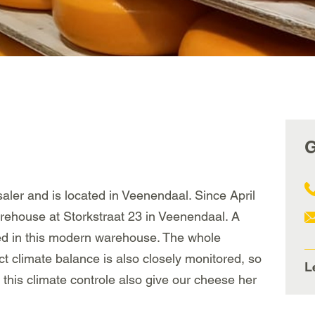
G
ler and is located in Veenendaal. Since April
rehouse at Storkstraat 23 in Veenendaal. A
ned in this modern warehouse. The whole
ct climate balance is also closely monitored, so
L
 this climate controle also give our cheese her