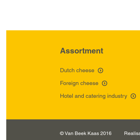
Assortment
Dutch cheese
Foreign cheese
Hotel and catering industry
© Van Beek Kaas 2016
Realis