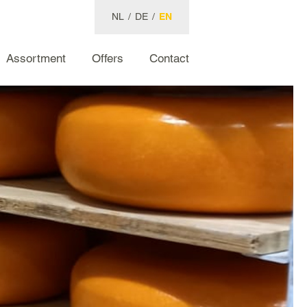
NL
/
DE
/
EN
Assortment
Offers
Contact